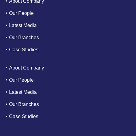
About Company
Our People
Latest Media
Our Branches
Case Studies
About Company
Our People
Latest Media
Our Branches
Case Studies