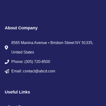
About Company
8565 Manina Avenue • Brisbon Street NY 91335,
United States
Phone: (305) 720-8500
Email: contact@abcd.com
Useful Links