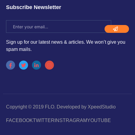
Subscribe Newsletter
Sign up for our latest news & articles. We won’t give you
spam mails.
Copyright © 2019 FLO. Developed by XpeedStudio
FACEBOOK
TWITTER
INSTRAGRAM
YOUTUBE