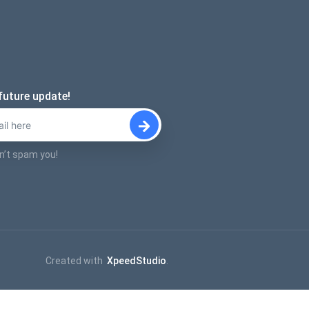
future update!
n’t spam you!
Created with
XpeedStudio
.