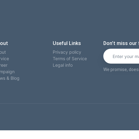
out
Useful Links
Don’t miss our 
out
Privacy policy
rvice
Terms of Service
reer
Legal info
We promise, does
mpaign
ws & Blog