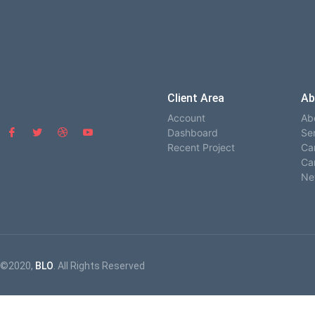
Client Area
Ab
Account
Ab
Dashboard
Se
Recent Project
Ca
Ca
Ne
©2020,
BLO
. All Rights Reserved