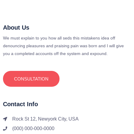
About Us
We must explain to you how all seds this mistakens idea off
denouncing pleasures and praising pain was born and I will give
you a completed accounts off the system and expound.
CONSULTATION
Contact Info
Rock St 12, Newyork City, USA
(000) 000-000-0000