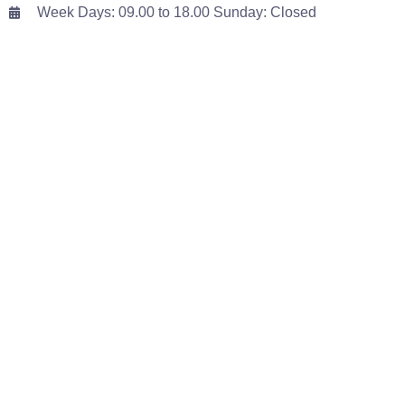
Week Days: 09.00 to 18.00 Sunday: Closed