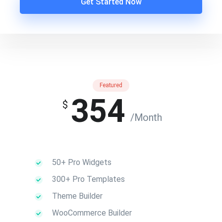
Get Started Now
Featured
354
$
/Month
50+ Pro Widgets
300+ Pro Templates
Theme Builder
WooCommerce Builder