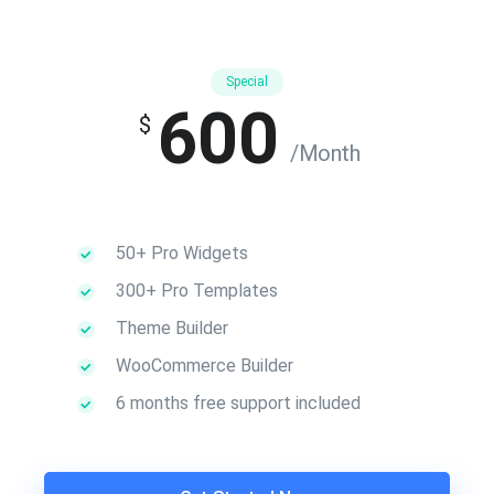
Special
600
$
/Month
50+ Pro Widgets
300+ Pro Templates
Theme Builder
WooCommerce Builder
6 months free support included