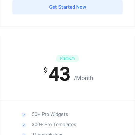
Get Started Now
Premium
43
$
/Month
50+ Pro Widgets
300+ Pro Templates
Theme Builder