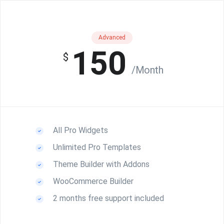
Advanced
150
$
/Month
All Pro Widgets
Unlimited Pro Templates
Theme Builder with Addons
WooCommerce Builder
2 months free support included