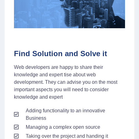
Find Solution and Solve it
Web developers are happy to share their
knowledge and expert tise about web
development. They can advise you on the most
important aspects you will need to consider
knowledge and expert
Adding functionality to an innovative
Business
Managing a complex open source
Taking over the project and handing it