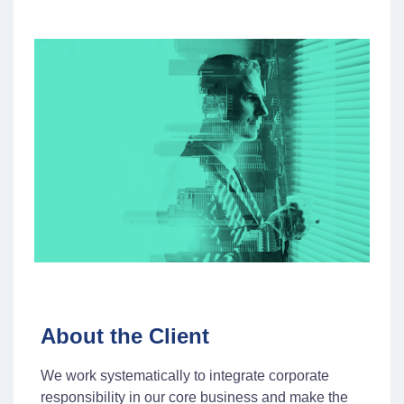
About the Client
We work systematically to integrate corporate
responsibility in our core business and make the