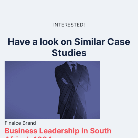
INTERESTED!
Have a look on Similar Case
Studies
Finalce Brand
Business Leadership in South