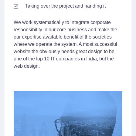
Taking over the project and handing it
We work systematically to integrate corporate
responsibility in our core business and make the
our expertise available benefit of the societies
where we operate the system. A most successful
website the obviously needs great design to be
one of the top 10 IT companies in India, but the
web design.