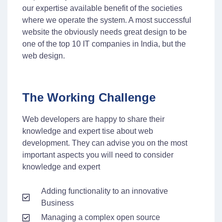
our expertise available benefit of the societies
where we operate the system. A most successful
website the obviously needs great design to be
one of the top 10 IT companies in India, but the
web design.
The Working Challenge
Web developers are happy to share their
knowledge and expert tise about web
development. They can advise you on the most
important aspects you will need to consider
knowledge and expert
Adding functionality to an innovative
Business
Managing a complex open source