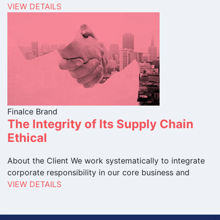
VIEW DETAILS
Finalce Brand
The Integrity of Its Supply Chain
Ethical
About the Client We work systematically to integrate
corporate responsibility in our core business and
VIEW DETAILS