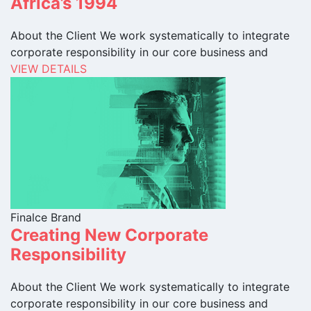
Africa’s 1994
About the Client We work systematically to integrate
corporate responsibility in our core business and
VIEW DETAILS
Finalce Brand
Creating New Corporate
Responsibility
About the Client We work systematically to integrate
corporate responsibility in our core business and