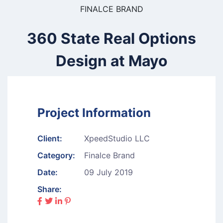
FINALCE BRAND
360 State Real Options
Design at Mayo
Project Information
Client:
XpeedStudio LLC
Category:
Finalce Brand
Date:
09 July 2019
Share: