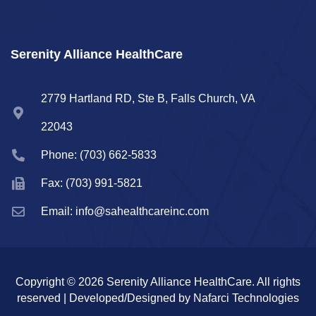
Serenity Alliance HealthCare
2779 Hartland RD, Ste B, Falls Church, VA
22043
Phone: (703) 662-5833
Fax: (703) 991-5821
Email: info@sahealthcareinc.com
Copyright © 2026 Serenity Alliance HealthCare. All rights
reserved | Developed/Designed by Nafarci Technologies