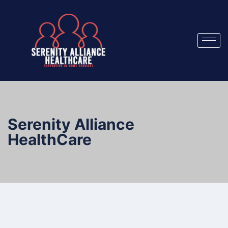
Serenity Alliance
HealthCare