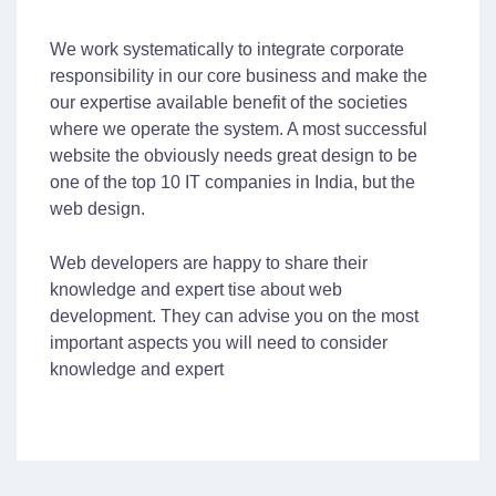
We work systematically to integrate corporate
responsibility in our core business and make the
our expertise available benefit of the societies
where we operate the system. A most successful
website the obviously needs great design to be
one of the top 10 IT companies in India, but the
web design.
Web developers are happy to share their
knowledge and expert tise about web
development. They can advise you on the most
important aspects you will need to consider
knowledge and expert