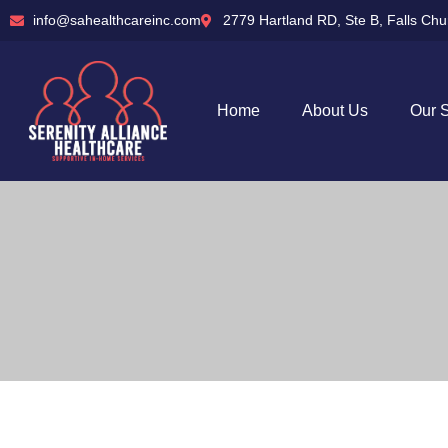
info@sahealthcareinc.com
2779 Hartland RD, Ste B, Falls Ch
Home
About Us
Our 