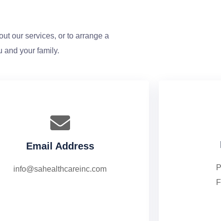
ut our services, or to arrange a
u and your family.
Email Address
P
info@sahealthcareinc.com
F