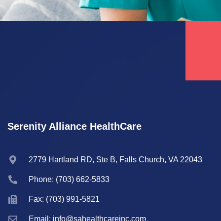
Serenity Alliance HealthCare
2779 Hartland RD, Ste B, Falls Church, VA 22043
Phone: (703) 662-5833
Fax: (703) 991-5821
Email: info@sahealthcareinc.com