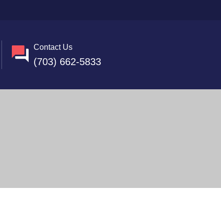
Contact Us
(703) 662-5833