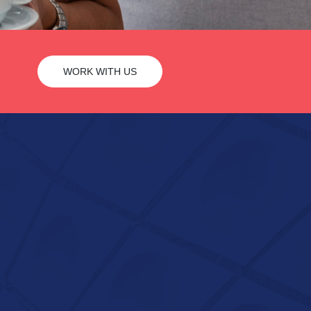
WORK WITH US