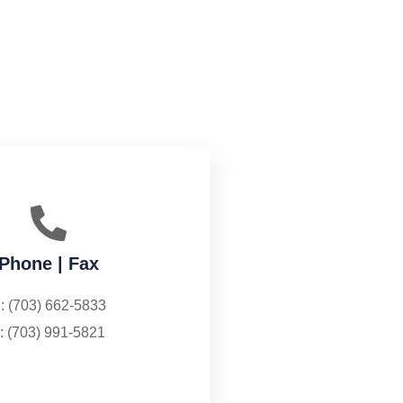
Phone | Fax
: (703) 662-5833
: (703) 991-5821