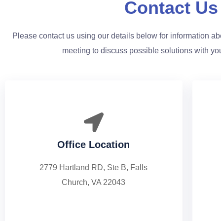
Contact Us
Please contact us using our details below for information abo
meeting to discuss possible solutions with yo
Office Location
2779 Hartland RD, Ste B, Falls
Church, VA 22043