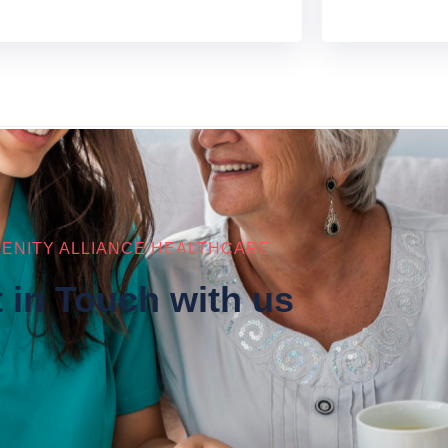
ENITY ALLIANCE HEALTHCARE
 in Touch with us