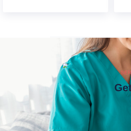
SER
Get