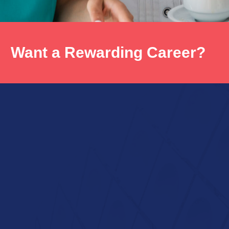
Want a Rewarding Career?