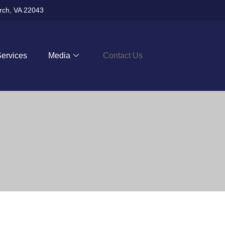
urch, VA 22043
Services
Media
Contact Us