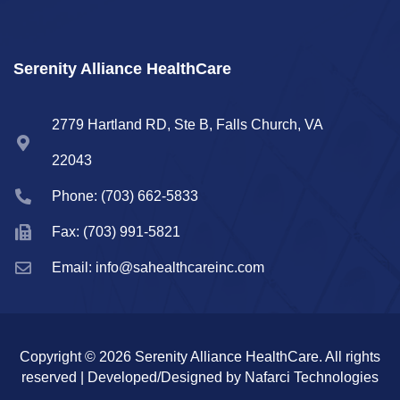
Serenity Alliance HealthCare
2779 Hartland RD, Ste B, Falls Church, VA
22043
Phone: (703) 662-5833
Fax: (703) 991-5821
Email: info@sahealthcareinc.com
Copyright © 2026 Serenity Alliance HealthCare. All rights
reserved | Developed/Designed by Nafarci Technologies