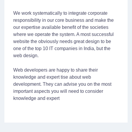
We work systematically to integrate corporate
responsibility in our core business and make the
our expertise available benefit of the societies
where we operate the system. A most successful
website the obviously needs great design to be
one of the top 10 IT companies in India, but the
web design.
Web developers are happy to share their
knowledge and expert tise about web
development. They can advise you on the most
important aspects you will need to consider
knowledge and expert