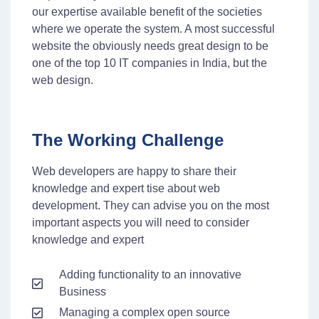
our expertise available benefit of the societies
where we operate the system. A most successful
website the obviously needs great design to be
one of the top 10 IT companies in India, but the
web design.
The Working Challenge
Web developers are happy to share their
knowledge and expert tise about web
development. They can advise you on the most
important aspects you will need to consider
knowledge and expert
Adding functionality to an innovative
Business
Managing a complex open source