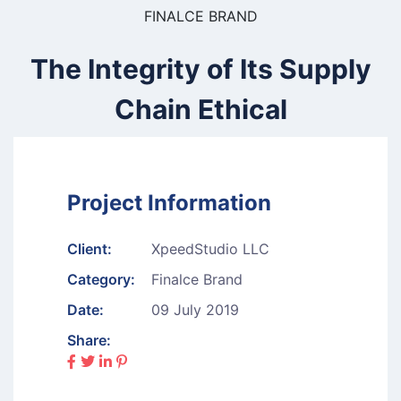
FINALCE BRAND
The Integrity of Its Supply
Chain Ethical
Project Information
Client:
XpeedStudio LLC
Category:
Finalce Brand
Date:
09 July 2019
Share: