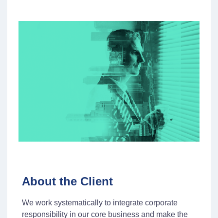
About the Client
We work systematically to integrate corporate
responsibility in our core business and make the