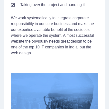
Taking over the project and handing it
We work systematically to integrate corporate
responsibility in our core business and make the
our expertise available benefit of the societies
where we operate the system. A most successful
website the obviously needs great design to be
one of the top 10 IT companies in India, but the
web design.