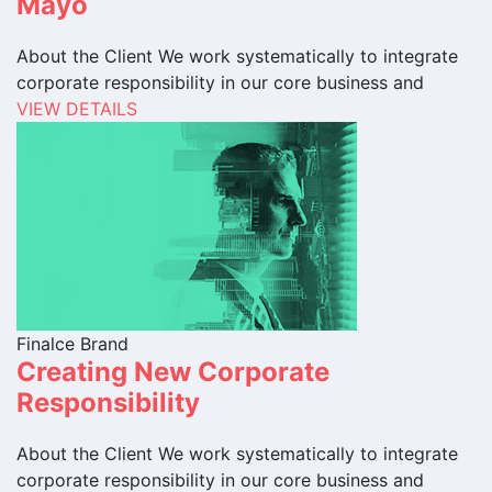
Mayo
About the Client We work systematically to integrate
corporate responsibility in our core business and
VIEW DETAILS
Finalce Brand
Creating New Corporate
Responsibility
About the Client We work systematically to integrate
corporate responsibility in our core business and