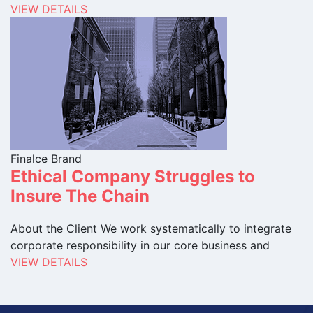
VIEW DETAILS
Finalce Brand
Ethical Company Struggles to
Insure The Chain
About the Client We work systematically to integrate
corporate responsibility in our core business and
VIEW DETAILS