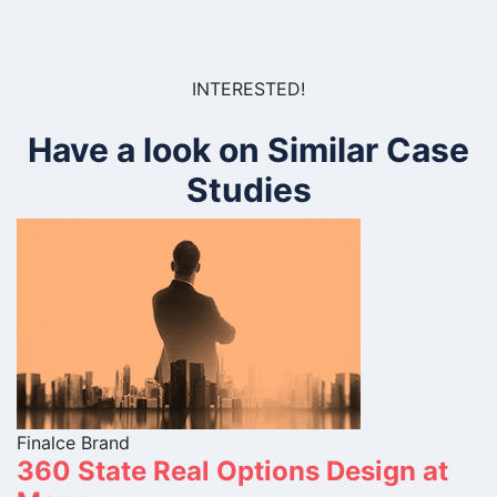
INTERESTED!
Have a look on Similar Case
Studies
Finalce Brand
360 State Real Options Design at