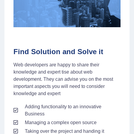
Find Solution and Solve it
Web developers are happy to share their
knowledge and expert tise about web
development. They can advise you on the most
important aspects you will need to consider
knowledge and expert
Adding functionality to an innovative
Business
Managing a complex open source
Taking over the project and handing it