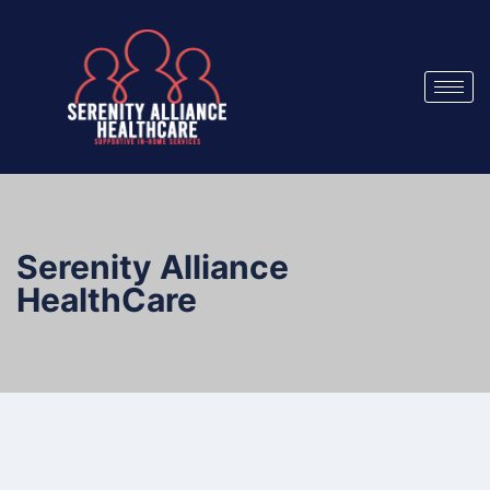
Serenity Alliance
HealthCare